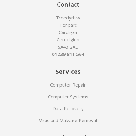
Contact
Troedyrhiw
Penparc
Cardigan
Ceredigion
SA43 2AE
01239 811 564
Services
Computer Repair
Computer Systems
Data Recovery
Virus and Malware Removal