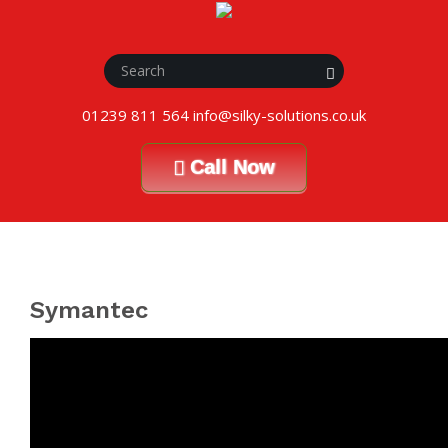
01239 811 564 info@silky-solutions.co.uk
Call Now
Symantec