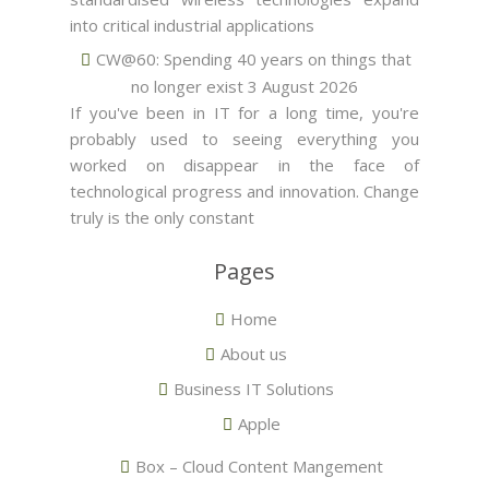
into critical industrial applications
CW@60: Spending 40 years on things that
no longer exist
3 August 2026
If you've been in IT for a long time, you're
probably used to seeing everything you
worked on disappear in the face of
technological progress and innovation. Change
truly is the only constant
Pages
Home
About us
Business IT Solutions
Apple
Box – Cloud Content Mangement