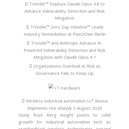
TrendAI™ Deploys Claude Opus 4.8 to
Advance Vulnerability Detection and Risk
Mitigation
TrendAI™ Zero Day Initiative™ Leads
Industry Remediation at Pwn2Own Berlin
TrendAI™ and Anthropic Advance AI-
Powered Vulnerability Detection and Risk
Mitigation with Claude Opus 4.7
Organizations Overlook AI Risk as
Governance Fails to Keep Up
IT Hardware
Wireless industrial automation IoT device
shipments rise sharply
3 August 2026
Study from Berg Insight points to solid
growth for industrial automation tech as
standardised wireless technologies expand