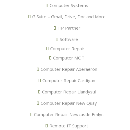
Computer Systems
G Suite – Gmail, Drive, Doc and More
HP Partner
Software
Computer Repair
Computer MOT
Computer Repair Aberaeron
Computer Repair Cardigan
Computer Repair Llandysul
Computer Repair New Quay
Computer Repair Newcastle Emlyn
Remote IT Support