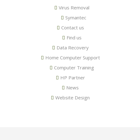
Virus Removal
Symantec
Contact us
Find us
Data Recovery
Home Computer Support
Computer Training
HP Partner
News
Website Design