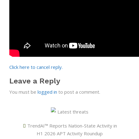
Click here to cancel reply.
Leave a Reply
You must be
logged in
to post a comment.
Latest threats
TrendAI™ Reports Nation-State Activity in
H1 2026 APT Activity Roundup