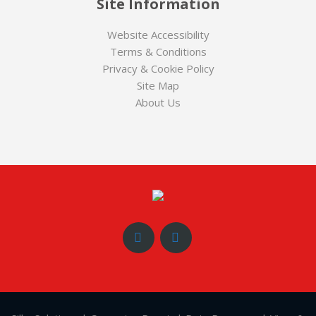
Site Information
Website Accessibility
Terms & Conditions
Privacy & Cookie Policy
Site Map
About Us