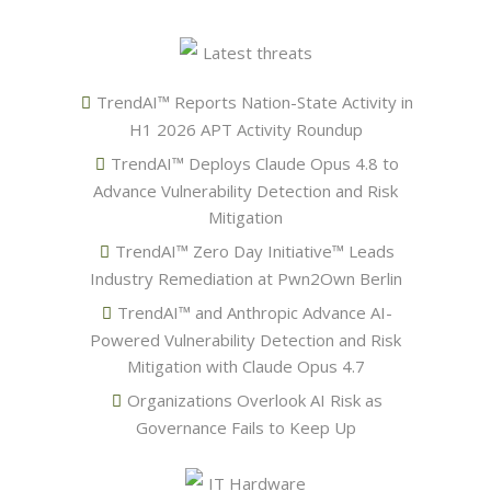
Latest threats
TrendAI™ Reports Nation-State Activity in
H1 2026 APT Activity Roundup
TrendAI™ Deploys Claude Opus 4.8 to
Advance Vulnerability Detection and Risk
Mitigation
TrendAI™ Zero Day Initiative™ Leads
Industry Remediation at Pwn2Own Berlin
TrendAI™ and Anthropic Advance AI-
Powered Vulnerability Detection and Risk
Mitigation with Claude Opus 4.7
Organizations Overlook AI Risk as
Governance Fails to Keep Up
IT Hardware