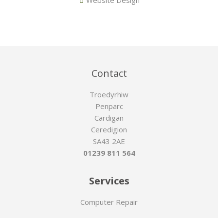
Contact
Troedyrhiw
Penparc
Cardigan
Ceredigion
SA43 2AE
01239 811 564
Services
Computer Repair