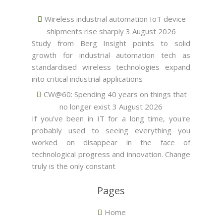
Wireless industrial automation IoT device
shipments rise sharply
3 August 2026
Study from Berg Insight points to solid
growth for industrial automation tech as
standardised wireless technologies expand
into critical industrial applications
CW@60: Spending 40 years on things that
no longer exist
3 August 2026
If you've been in IT for a long time, you're
probably used to seeing everything you
worked on disappear in the face of
technological progress and innovation. Change
truly is the only constant
Pages
Home