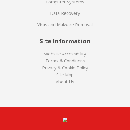
Computer Systems
Data Recovery
Virus and Malware Removal
Site Information
Website Accessibility
Terms & Conditions
Privacy & Cookie Policy
Site Map
About Us