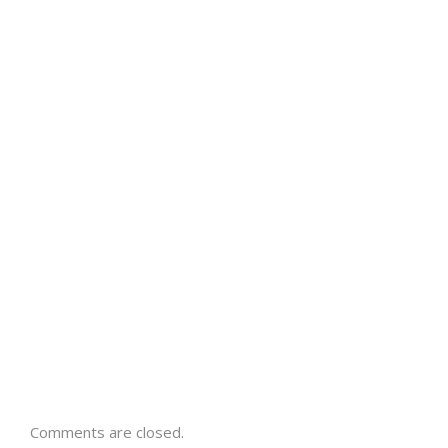
Comments are closed.