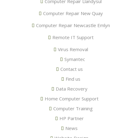
Computer Repair Llandysul
Computer Repair New Quay
Computer Repair Newcastle Emlyn
Remote IT Support
Virus Removal
Symantec
Contact us
Find us
Data Recovery
Home Computer Support
Computer Training
HP Partner
News
Website Design