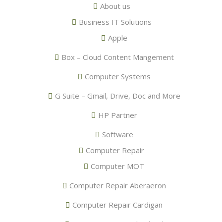
About us
Business IT Solutions
Apple
Box – Cloud Content Mangement
Computer Systems
G Suite – Gmail, Drive, Doc and More
HP Partner
Software
Computer Repair
Computer MOT
Computer Repair Aberaeron
Computer Repair Cardigan