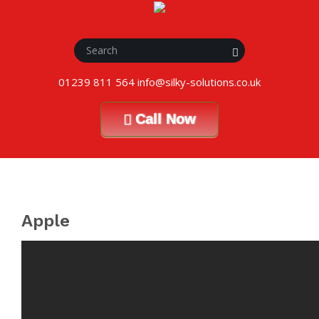
01239 811 564 info@silky-solutions.co.uk
Call Now
Apple