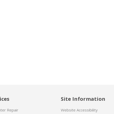
ices
Site Information
ter Repair
Website Accessibility