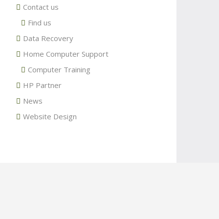
Contact us
Find us
Data Recovery
Home Computer Support
Computer Training
HP Partner
News
Website Design