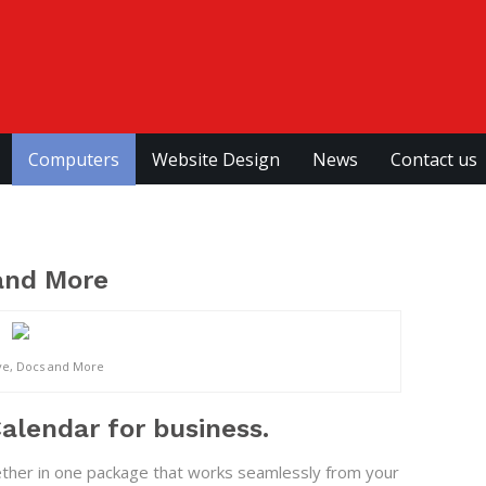
Computers
Website Design
News
Contact us
 and More
ve, Docs and More
alendar for business.
ether in one package that works seamlessly from your