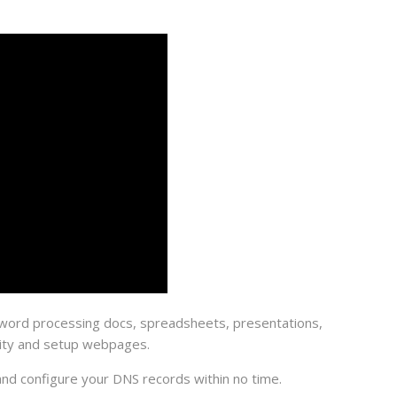
te word processing docs, spreadsheets, presentations,
rity and setup webpages.
 and configure your DNS records within no time.