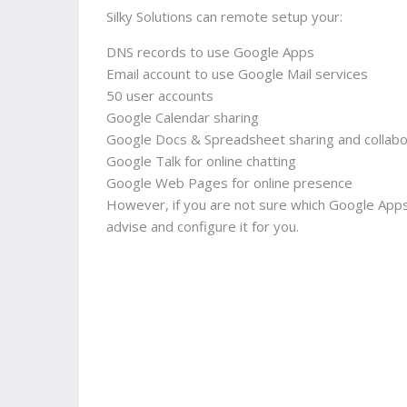
Silky Solutions can remote setup your:
DNS records to use Google Apps
Email account to use Google Mail services
50 user accounts
Google Calendar sharing
Google Docs & Spreadsheet sharing and collabo
Google Talk for online chatting
Google Web Pages for online presence
However, if you are not sure which Google Apps
advise and configure it for you.