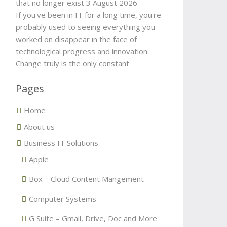
that no longer exist
3 August 2026
If you've been in IT for a long time, you're
probably used to seeing everything you
worked on disappear in the face of
technological progress and innovation.
Change truly is the only constant
Pages
Home
About us
Business IT Solutions
Apple
Box – Cloud Content Mangement
Computer Systems
G Suite – Gmail, Drive, Doc and More