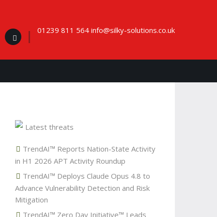
01239 811 564 info@silky-solutions.co.uk
Latest threats
TrendAI™ Reports Nation-State Activity
in H1 2026 APT Activity Roundup
TrendAI™ Deploys Claude Opus 4.8 to
Advance Vulnerability Detection and Risk
Mitigation
TrendAI™ Zero Day Initiative™ Leads