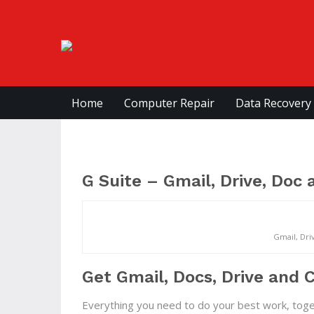
Home
Computer Repair
Data Recovery
G Suite – Gmail, Drive, Doc
Gmail, Dri
Get Gmail, Docs, Drive and C
Everything you need to do your best work, tog