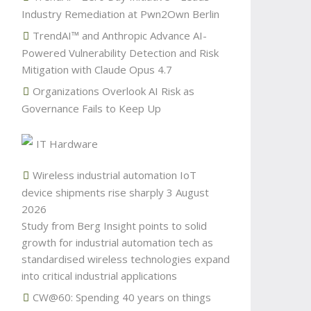
Industry Remediation at Pwn2Own Berlin
TrendAI™ and Anthropic Advance AI-
Powered Vulnerability Detection and Risk
Mitigation with Claude Opus 4.7
Organizations Overlook AI Risk as
Governance Fails to Keep Up
IT Hardware
Wireless industrial automation IoT
device shipments rise sharply
3 August
2026
Study from Berg Insight points to solid
growth for industrial automation tech as
standardised wireless technologies expand
into critical industrial applications
CW@60: Spending 40 years on things