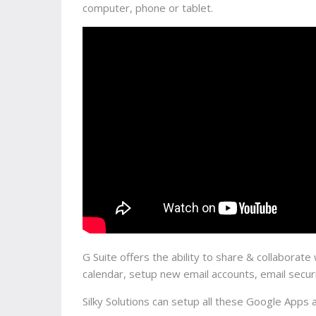
computer, phone or tablet.
G Suite offers the ability to share & collabora
calendar, setup new email accounts, email secu
Silky Solutions can setup all these Google Apps