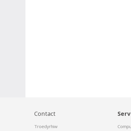
Contact
Serv
Troedyrhiw
Compu