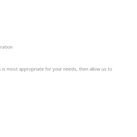
ration
 is most appropriate for your needs, then allow us to