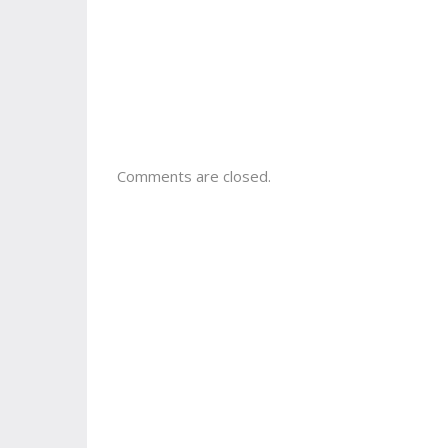
Comments are closed.