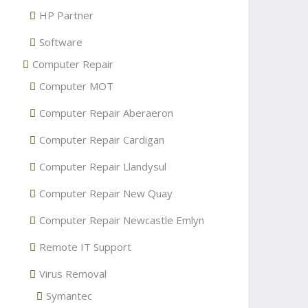
HP Partner
Software
Computer Repair
Computer MOT
Computer Repair Aberaeron
Computer Repair Cardigan
Computer Repair Llandysul
Computer Repair New Quay
Computer Repair Newcastle Emlyn
Remote IT Support
Virus Removal
Symantec